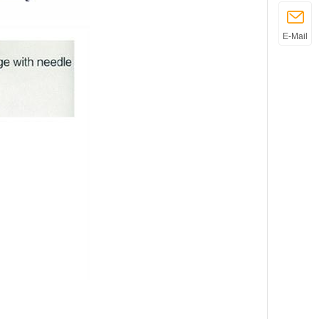
E-Mail