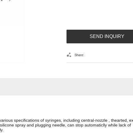
SEND INQUIRY
Share:
us specifications of syringes, including central-nozzle , thearted, ex-c
 silicone spray and plugging needle, can stop automaticlly while lack o
y.