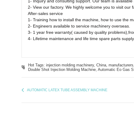
1- Inquiry and consulting support. Our team is availabl
2- View our factory. We highly welcome you to visit our f
After-sales service
1- Training how to install the machine, how to use the 
2- Engineers available to service machinery overseas.
3- 1 year free warranty( caused by quality problems),fro
4- Lifetime maintenance and life time spare parts supply
Hot Tags: injection molding machinery, China, manufacturers,
Double Shot Injection Molding Machine,
Automatic Eo Gas Ste
AUTOMATIC LATEX TUBE ASSEMBLY MACHINE