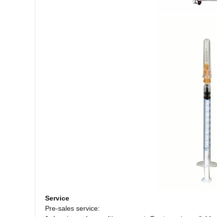
Service
Pre-sales service: