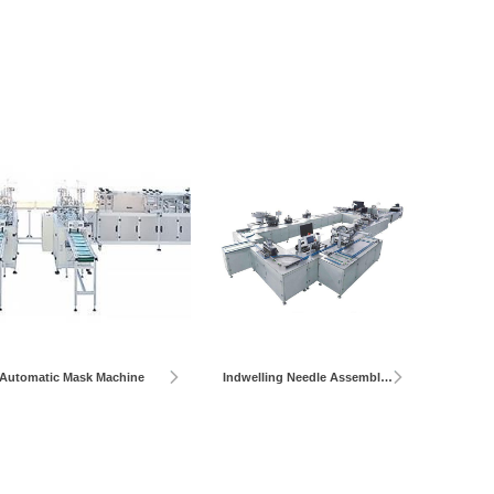
Automatic Mask Machine
Indwelling Needle Assembly Machine