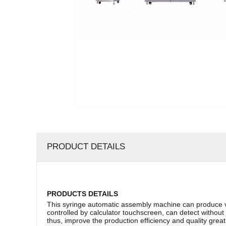
PRODUCT DETAILS
PRODUCTS DETAILS
This syringe automatic assembly machine can produce vario
controlled by calculator touchscreen, can detect without
thus, improve the production efficiency and quality greatl