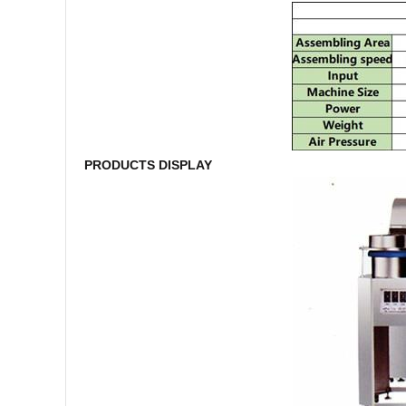
PRODUCTS DISPLAY