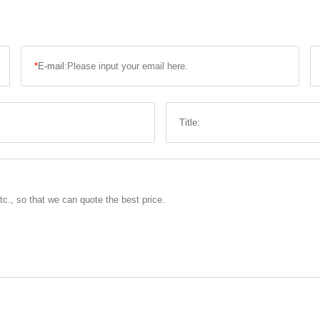
*
E-mail:
Title: