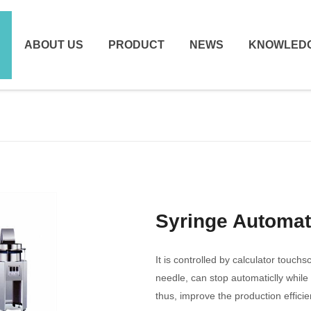
ABOUT US
PRODUCT
NEWS
KNOWLED
Syringe Automa
It is controlled by calculator touch
needle, can stop automaticlly while
thus, improve the production efficie