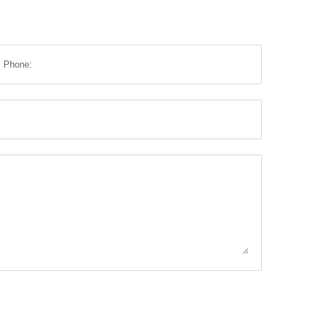
Phone: