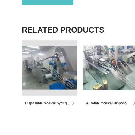
RELATED PRODUCTS
Disposable Medical Syringe Production Line
Automic Medical Disposal Plate Syringe