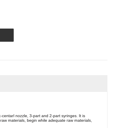
entarl nozzle, 3-part and 2-part syringes. It is
f raw materials, begin while adequate raw materials,