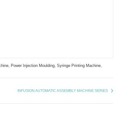
hine,
Power Injection Moulding,
Syringe Printing Machine,
INFUSION AUTOMATIC ASSEMBLY MACHINE SERIES