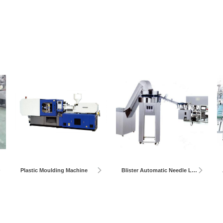
Plastic Moulding Machine
Blister Automatic Needle Loader