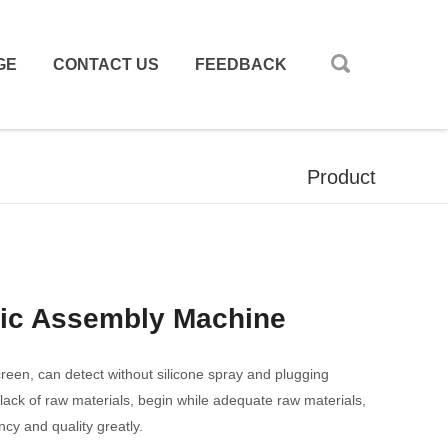
GE
CONTACT US
FEEDBACK
Product
tic Assembly Machine
screen, can detect without silicone spray and plugging
 lack of raw materials, begin while adequate raw materials,
ncy and quality greatly.