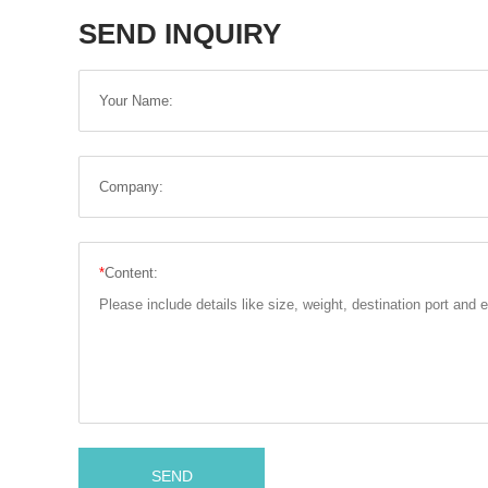
SEND INQUIRY
Your Name:
Company:
*
Content:
SEND