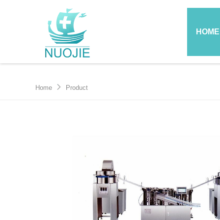
HOME
Home
Product