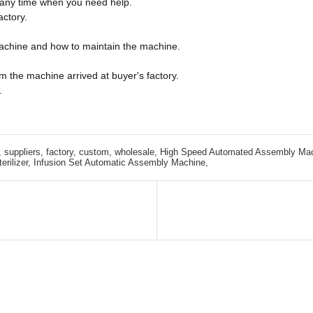
e any time when you need help.
actory.
machine and how to maintain the machine.
m the machine arrived at buyer's factory.
.
 suppliers, factory, custom, wholesale,
High Speed Automated Assembly Mac
rilizer,
Infusion Set Automatic Assembly Machine,