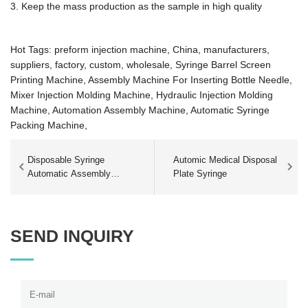
3. Keep the mass production as the sample in high quality
Hot Tags: preform injection machine, China, manufacturers,
suppliers, factory, custom, wholesale,
Syringe Barrel Screen
Printing Machine,
Assembly Machine For Inserting Bottle Needle,
Mixer Injection Molding Machine,
Hydraulic Injection Molding
Machine,
Automation Assembly Machine,
Automatic Syringe
Packing Machine,
Disposable Syringe
Automic Medical Disposal
Automatic Assembly
Plate Syringe
Production Line
SEND INQUIRY