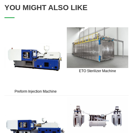
YOU MIGHT ALSO LIKE
ETO Sterilizer Machine
Preform Injection Machine