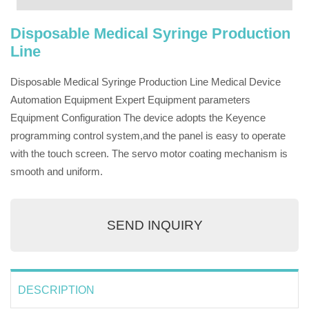
Disposable Medical Syringe Production
Line
Disposable Medical Syringe Production Line Medical Device
Automation Equipment Expert Equipment parameters
Equipment Configuration The device adopts the Keyence
programming control system,and the panel is easy to operate
with the touch screen. The servo motor coating mechanism is
smooth and uniform.
SEND INQUIRY
DESCRIPTION