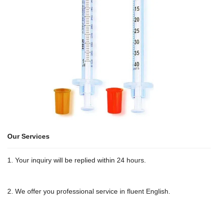
Our Services
1. Your inquiry will be replied within 24 hours.
2. We offer you professional service in fluent English.