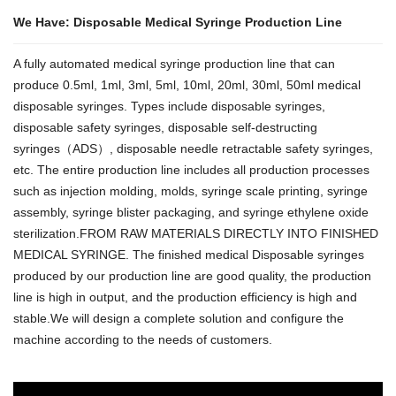
We Have: Disposable Medical Syringe Production Line
A fully automated medical syringe production line that can
produce 0.5ml, 1ml, 3ml, 5ml, 10ml, 20ml, 30ml, 50ml medical
disposable syringes. Types include disposable syringes,
disposable safety syringes, disposable self-destructing
syringes（ADS）, disposable needle retractable safety syringes,
etc. The entire production line includes all production processes
such as injection molding, molds, syringe scale printing, syringe
assembly, syringe blister packaging, and syringe ethylene oxide
sterilization.FROM RAW MATERIALS DIRECTLY INTO FINISHED
MEDICAL SYRINGE. The finished medical Disposable syringes
produced by our production line are good quality, the production
line is high in output, and the production efficiency is high and
stable.We will design a complete solution and configure the
machine according to the needs of customers.