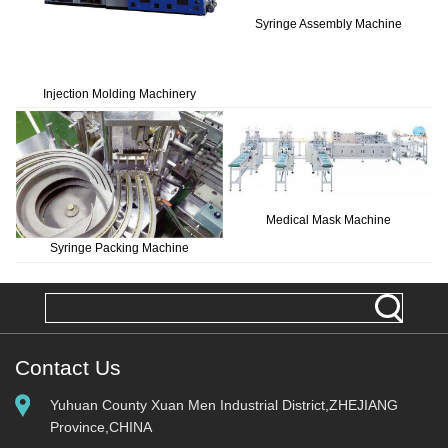
Syringe Assembly Machine
Injection Molding Machinery
Medical Mask Machine
Syringe Packing Machine
Contact Us
Yuhuan County Xuan Men Industrial District,ZHEJIANG
Province,CHINA