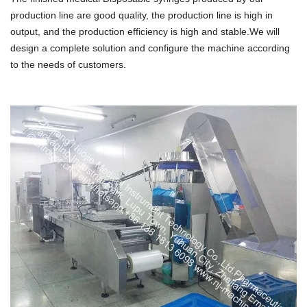
production line are good quality, the production line is high in
output, and the production efficiency is high and stable.We will
design a complete solution and configure the machine according
to the needs of customers.