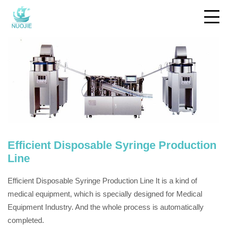
Efficient Disposable Syringe Production
Line
Efficient Disposable Syringe Production Line It is a kind of
medical equipment, which is specially designed for Medical
Equipment Industry. And the whole process is automatically
completed.