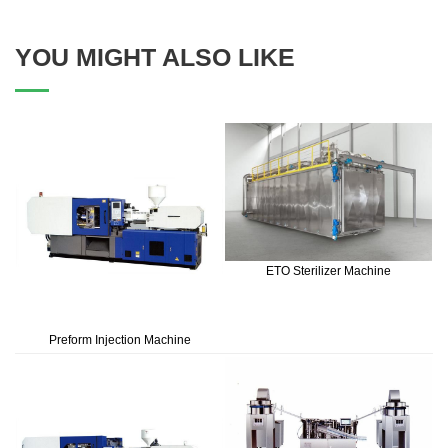
YOU MIGHT ALSO LIKE
ETO Sterilizer Machine
Preform Injection Machine