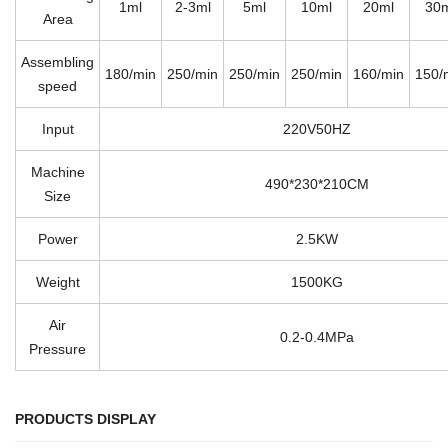
1ml
2-3ml
5ml
10ml
20ml
30
Area
Assembling
180/min
250/min
250/min
250/min
160/min
150/
speed
Input
220V50HZ
Machine
490*230*210CM
Size
Power
2.5KW
Weight
1500KG
Air
0.2-0.4MPa
Pressure
PRODUCTS DISPLAY