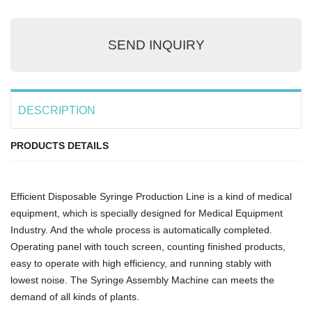
SEND INQUIRY
DESCRIPTION
PRODUCTS DETAILS
Efficient Disposable Syringe Production Line is a kind of medical
equipment, which is specially designed for Medical Equipment
Industry. And the whole process is automatically completed.
Operating panel with touch screen, counting finished products,
easy to operate with high efficiency, and running stably with
lowest noise. The Syringe Assembly Machine can meets the
demand of all kinds of plants.