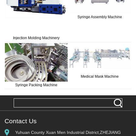
Syringe Assembly Machine
Injection Molding Machinery
Medical Mask Machine
Syringe Packing Machine
Contact Us
Yuhuan County Xuan Men Industrial District,ZHEJIANG