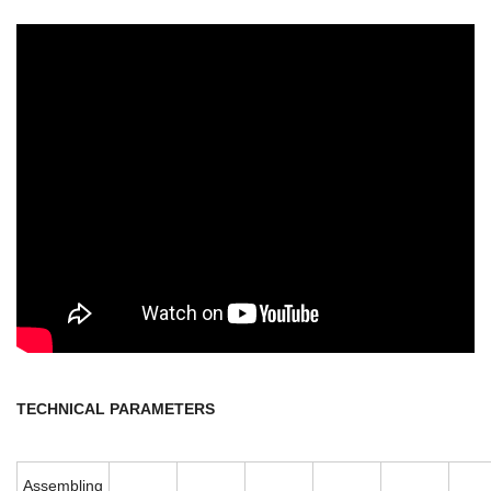
TECHNICAL PARAMETERS
Assembling