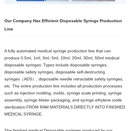
Our Company Has Efficient Disposable Syringe Production
Line
A fully automated medical syringe production line that can
produce 0.5ml, 1ml, 3ml, 5ml, 10ml, 20ml, 30ml, 50ml medical
disposable syringes. Types include disposable syringes,
disposable safety syringes, disposable self-destructing
syringes（ADS）, disposable needle retractable safety syringes,
etc. The entire production line includes all production processes
such as injection molding, molds, syringe scale printing, syringe
assembly, syringe blister packaging, and syringe ethylene oxide
sterilization.FROM RAW MATERIALS DIRECTLY INTO FINISHED
MEDICAL SYRINGE.
The finished medical Disposable syringes produced by our