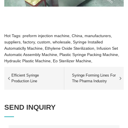
Hot Tags: preform injection machine, China, manufacturers,
suppliers, factory, custom, wholesale,
Syringe Installed
Automaticlly Machine,
Ethylene Oxide Sterilization,
Infusion Set
Automatic Assembly Machine,
Plastic Syringe Packing Machine,
Hydraulic Plastic Machine,
Eo Sterilizer Machine,
Efficient Syringe
Syringe Forming Lines For
Production Line
The Pharma Industry
SEND INQUIRY