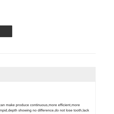
can make produce continuous,more efficient,more
mpid,depth showing no difference,do not lose tooth,lack