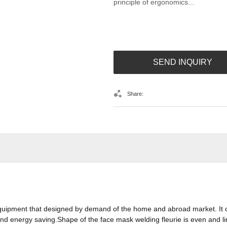
principle of ergonomics...
SEND INQUIRY
Share:
quipment that designed by demand of the home and abroad market. It 
d energy saving.Shape of the face mask welding fleurie is even and li