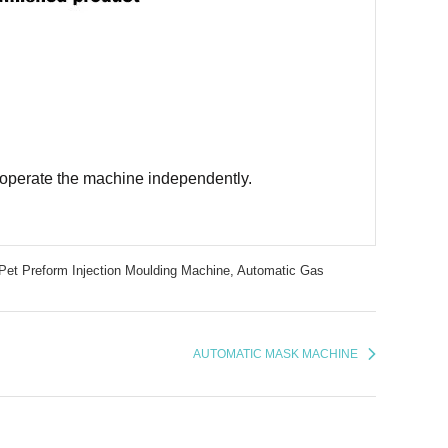
ld operate the machine independently.
Pet Preform Injection Moulding Machine,
Automatic Gas
AUTOMATIC MASK MACHINE