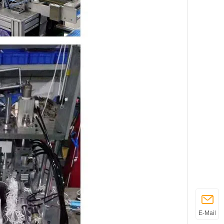
E-Mail