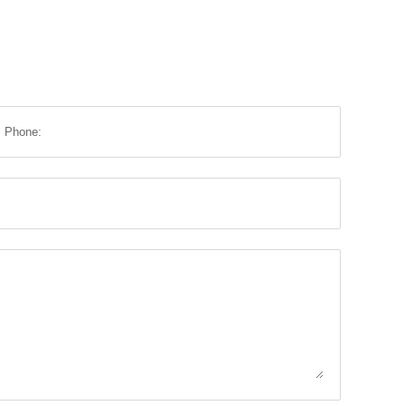
Phone: