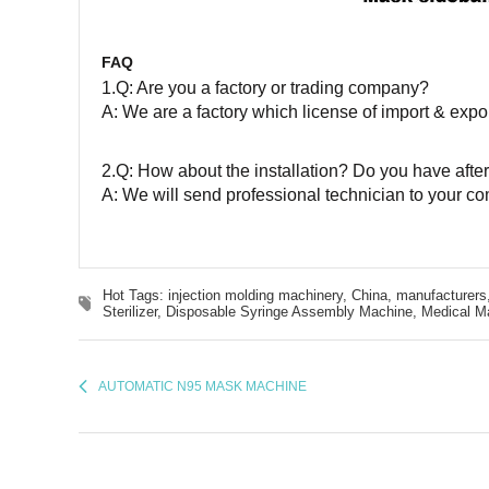
FAQ
1.Q: Are you a factory or trading company?
A: We are a factory which license of import & expor
2.Q: How about the installation? Do you have after
A: We will send professional technician to your co
Hot Tags: injection molding machinery, China, manufacturers,
Sterilizer,
Disposable Syringe Assembly Machine,
Medical M
AUTOMATIC N95 MASK MACHINE