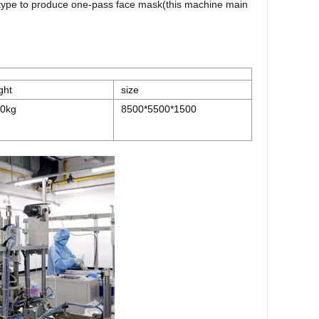
e type to produce one-pass face mask(this machine main
ght
size
0kg
8500*5500*1500