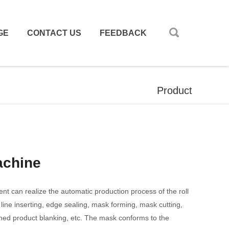
GE
CONTACT US
FEEDBACK
Product
achine
 can realize the automatic production process of the roll
 line inserting, edge sealing, mask forming, mask cutting,
shed product blanking, etc. The mask conforms to the