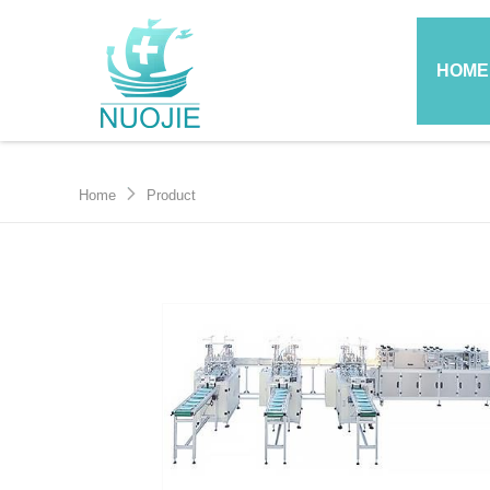
HOME
Home
Product