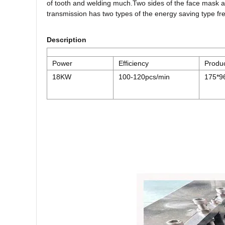
of tooth and welding much.Two sides of the face mask a
transmission has two types of the energy saving type f
Description
Power
Efficiency
Produc
18KW
100-120pcs/min
175*