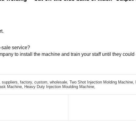
t.
-sale service?
mpany to install the machine and train your staff until they cou
 suppliers, factory, custom, wholesale,
Two Shot Injection Molding Machine,
ask Machine,
Heavy Duty Injection Moulding Machine,