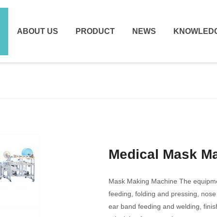
ABOUT US
PRODUCT
NEWS
KNOWLED
Medical Mask M
Mask Making Machine The equipment
feeding, folding and pressing, nose
ear band feeding and welding, fini