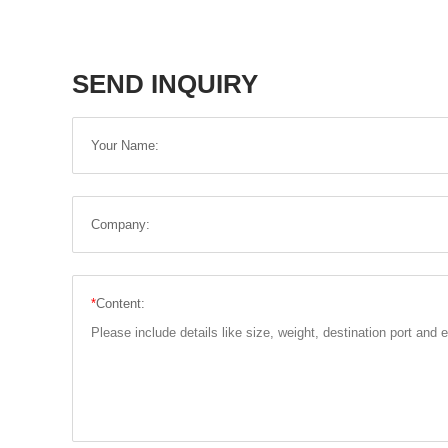
SEND INQUIRY
Your Name:
Company:
*
Content: