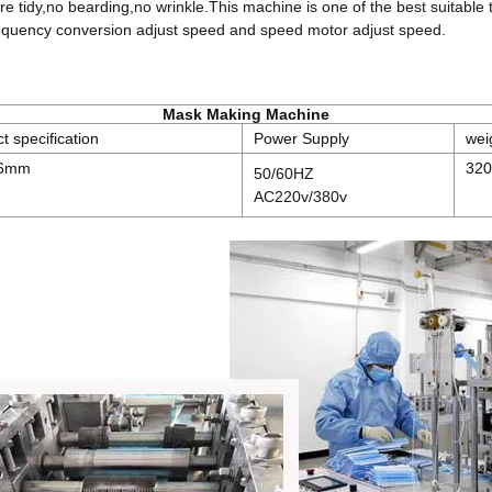
re tidy,no bearding,no wrinkle.This machine is one of the best suitabl
requency conversion adjust speed and speed motor adjust speed.
Mask Making Machine
t specification
Power Supply
wei
96mm
320
50/60HZ
AC220v/380v