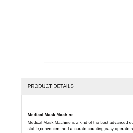
PRODUCT DETAILS
Medical Mask Machine
Medical Mask Machine is a kind of the best advanced e
stable,convenient and accurate counting,easy operate an