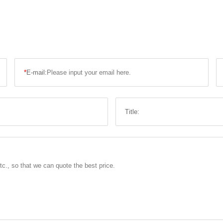
*
E-mail:
Title: